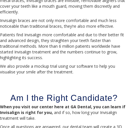
metal braces, Invisalign braces are invisible, removable aligners that
cover your teeth like a mouth guard, moving them discreetly and
efficiently.
Invisalign braces are not only more comfortable and much less
noticeable than traditional braces, they’re also more effective.
Patients find Invisalign more comfortable and due to their better fit
and advanced design, they straighten your teeth faster than
traditional methods. More than 6 million patients worldwide have
started Invisalign treatment and the numbers continue to grow,
highlighting its success.
We also provide a mockup trial using our software to help you
visualise your smile after the treatment.
Am I the Right Candidate?
When you visit our center here at GA Dental, you can learn if
Invisalign is right for you,
and if so, how long your Invisalign
treatment will take.
Once all questions are answered, our dental team will create a 3D