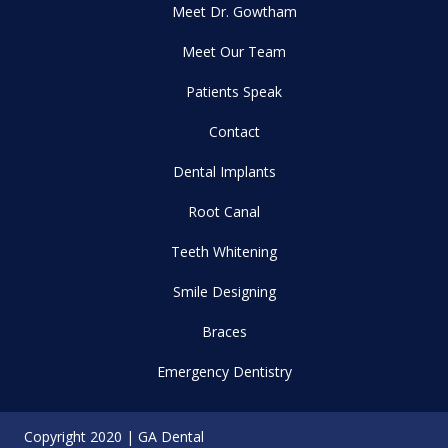
Meet Dr. Gowtham
Meet Our Team
Patients Speak
Contact
Dental Implants
Root Canal
Teeth Whitening
Smile Designing
Braces
Emergency Dentistry
Copyright 2020 | GA Dental