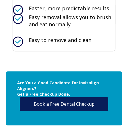
Faster, more predictable results
Easy removal allows you to brush
and eat normally
Easy to remove and clean
Are You a Good Candidate for Invisalign
Aligners?
Get a Free Checkup Done.
Book a Free Dental Checkup