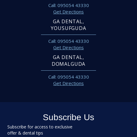
Call: 095054 43330
Get Directions
GA DENTAL,
YOUSUFGUDA
Call: 095054 43330
Get Directions
GA DENTAL,
DOMALGUDA
Call: 095054 43330
Get Directions
Subscribe Us
Subscribe for access to exclusive
offer & dental tips