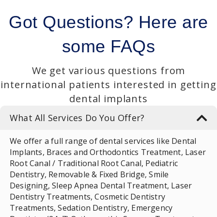
Got Questions?
Here are
some FAQs
We get various questions from
international patients interested in getting
dental implants
What All Services Do You Offer?
We offer a full range of dental services like Dental
Implants, Braces and Orthodontics Treatment, Laser
Root Canal / Traditional Root Canal, Pediatric
Dentistry, Removable & Fixed Bridge, Smile
Designing, Sleep Apnea Dental Treatment, Laser
Dentistry Treatments, Cosmetic Dentistry
Treatments, Sedation Dentistry, Emergency