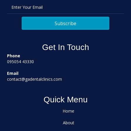
Enter Your Email
Subscribe
Get In Touch
Phone
095054 43330
Email
contact@gadentalclinics.com
Quick Menu
Home
About