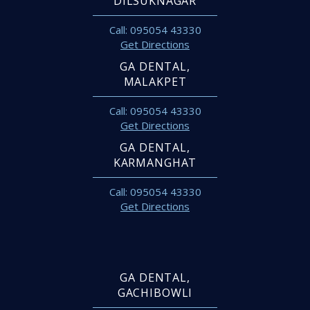
DILSUKNAGAR
Call: 095054 43330
Get Directions
GA DENTAL,
MALAKPET
Call: 095054 43330
Get Directions
GA DENTAL,
KARMANGHAT
Call: 095054 43330
Get Directions
GA DENTAL,
GACHIBOWLI