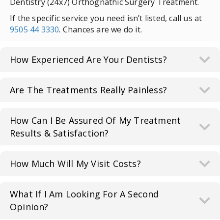
Dentistry (24x7) Orthognathic Surgery Treatment.
If the specific service you need isn’t listed, call us at
9505 44 3330
. Chances are we do it.
How Experienced Are Your Dentists?
Are The Treatments Really Painless?
How Can I Be Assured Of My Treatment
Results & Satisfaction?
How Much Will My Visit Costs?
What If I Am Looking For A Second
Opinion?