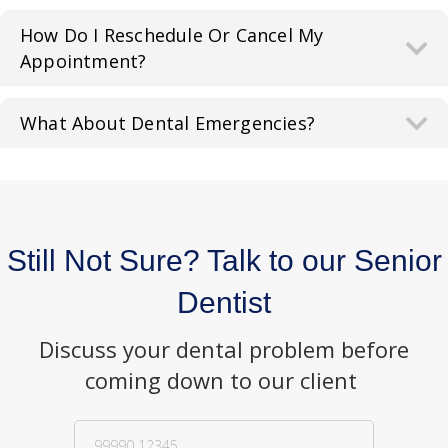
How Do I Reschedule Or Cancel My
Appointment?
What About Dental Emergencies?
Still Not Sure? Talk to our Senior
Dentist
Discuss your dental problem before
coming down to our client