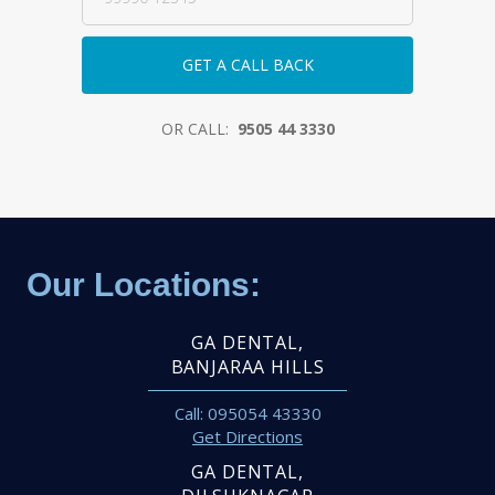
OR CALL:
9505 44 3330
Our Locations:
GA DENTAL,
BANJARAA HILLS
Call: 095054 43330
Get Directions
GA DENTAL,