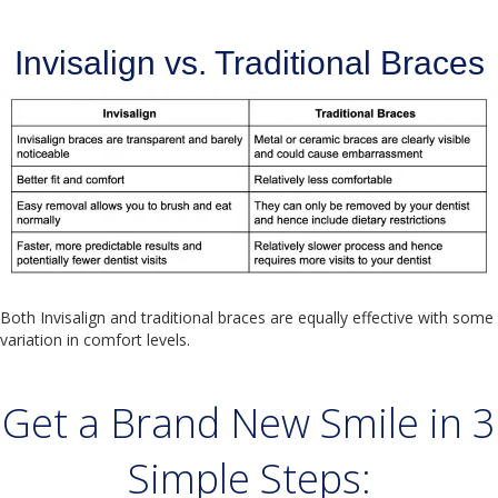
Invisalign vs. Traditional Braces
Both Invisalign and traditional braces are equally effective with some
variation in comfort levels.
Get a Brand New Smile in 3
Simple Steps: