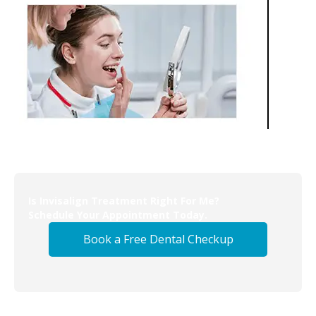
Is Invisalign Treatment Right For Me?
Schedule Your Appointment Today.
Book a Free Dental Checkup