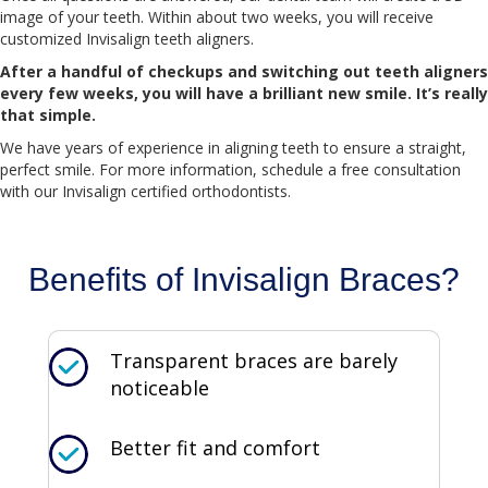
image of your teeth. Within about two weeks, you will receive
customized Invisalign teeth aligners.
After a handful of checkups and switching out teeth aligners
every few weeks, you will have a brilliant new smile. It’s really
that simple.
We have years of experience in aligning teeth to ensure a straight,
perfect smile. For more information, schedule a free consultation
with our Invisalign certified orthodontists.
Benefits of Invisalign Braces?
Transparent braces are barely
noticeable
Better fit and comfort