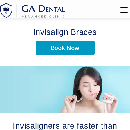
Invisalign Braces
Book Now
Invisaligners are faster than